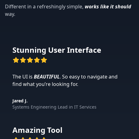
Different in a refreshingly simple,
works like it should
way.
Stunning User Interface
The UI is
BEAUTIFUL
. So easy to navigate and
find what you’re looking for.
Jared J.
Systems Engineering Lead
in
IT Services
Amazing Tool