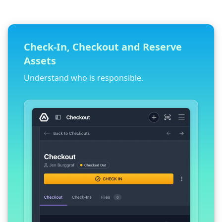
Check-In, Checkout and Reserve
Assets
Understand who is responsible.