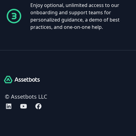
Enjoy optional, unlimited access to our
onboarding and support teams for
personalized guidance, a demo of best
practices, and one-on-one help.
Assetbots
© Assetbots LLC
Assetbots on LinkedIn
Assetbots on YouTube
Assetbots on Facebook
AICPA SOC 2 Type 2 certified