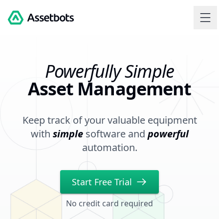
Assetbots
Powerfully Simple
Asset Management
Keep track of your valuable equipment
with
simple
software and
powerful
automation.
Start Free Trial
No credit card required