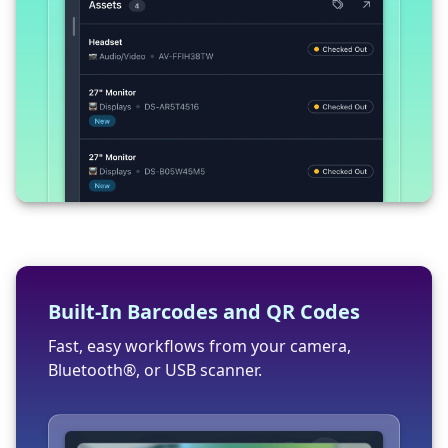
Built-In Barcodes and QR Codes
Fast, easy workflows from your camera,
Bluetooth®, or USB scanner.