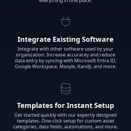
everything in one place.
Integrate Existing Software
Integrate with other software used by your
organization. Increase accuracey and reduce
data entry by syncing with Microsoft Entra ID,
Google Workspace, Mosyle, Kandji, and more.
Templates for Instant Setup
Get started quickly with our expertly designed
templates. One-click setup for custom asset
categories, data fields, automations, and more.