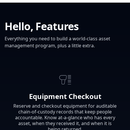
Hello, Features
Everything you need to build a world-class asset
management program, plus a little extra.
Equipment Checkout
Reserve and checkout equipment for auditable
chain-of-custody records that keep people
accountable. Know at-a-glance who has every
asset, when they received it, and when it is
being returned.