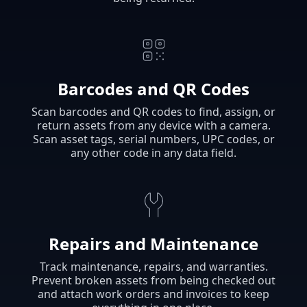
Barcodes and QR Codes
Scan barcodes and QR codes to find, assign, or
return assets from any device with a camera.
Scan asset tags, serial numbers, UPC codes, or
any other code in any data field.
Repairs and Maintenance
Track maintenance, repairs, and warranties.
Prevent broken assets from being checked out
and attach work orders and invoices to keep