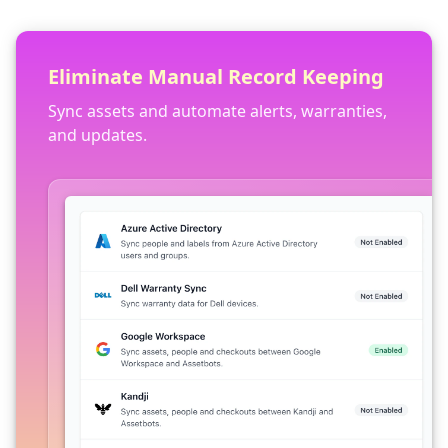
Eliminate Manual Record Keeping
Sync assets and automate alerts, warranties,
and updates.