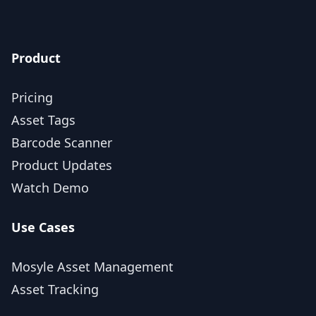
Product
Pricing
Asset Tags
Barcode Scanner
Product Updates
Watch Demo
Use Cases
Mosyle Asset Management
Asset Tracking