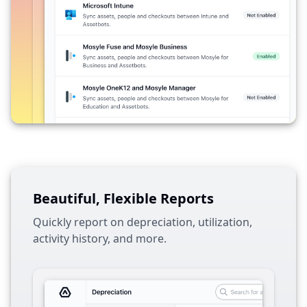
Beautiful, Flexible Reports
Quickly report on depreciation, utilization,
activity history, and more.