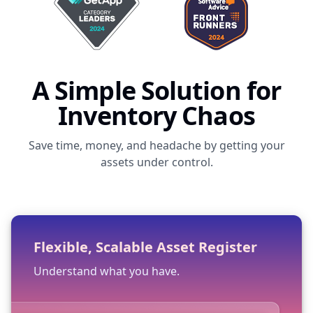
A Simple Solution for
Inventory Chaos
Save time, money, and headache by getting your
assets under control.
Flexible, Scalable Asset Register
Understand what you have.