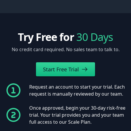
Try Free for
30 Days
No credit card required. No sales team to talk to.
Start Free Trial
Request an account to start your trial. Each
request is manually reviewed by our team.
Once approved, begin your 30-day risk-free
trial. Your trial provides you and your team
full access to our Scale Plan.