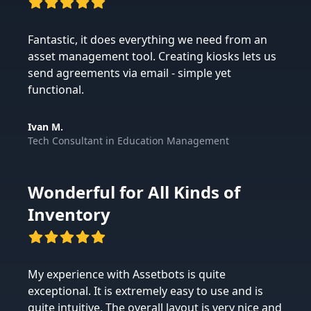
Fantastic, it does everything we need from an
asset management tool. Creating kiosks lets us
send agreements via email - simple yet
functional.
Ivan M.
Tech Consultant
in
Education Management
Wonderful for All Kinds of
Inventory
My experience with Assetbots is quite
exceptional. It is extremely easy to use and is
quite intuitive. The overall layout is very nice and