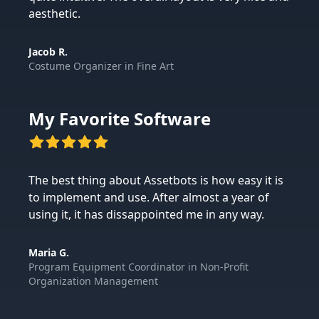
aesthetic.
Jacob R.
Costume Organizer
in
Fine Art
My Favorite Software
The best thing about Assetbots is how easy it is
to implement and use. After almost a year of
using it, it has dissappointed me in any way.
Maria G.
Program Equipment Coordinator
in
Non-Profit
Organization Management