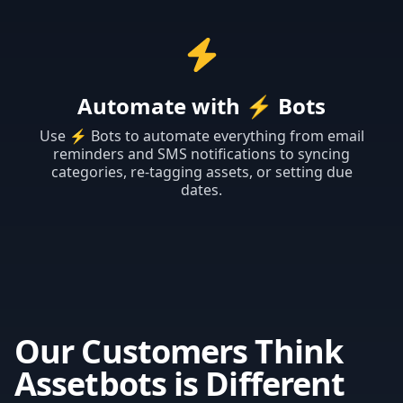
Automate with
⚡ Bots
Use ⚡ Bots to automate everything from email
reminders and SMS notifications to syncing
categories, re-tagging assets, or setting due
dates.
Our Customers Think
Assetbots is Different