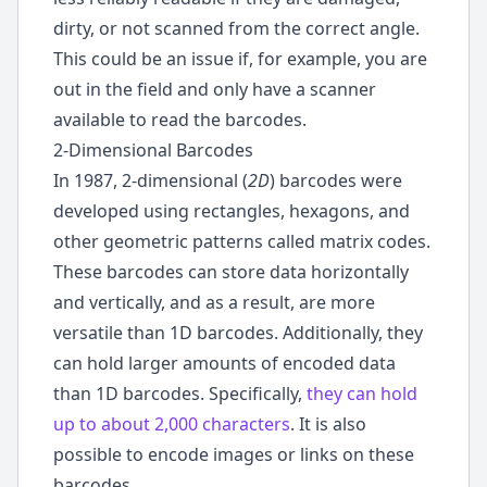
dirty, or not scanned from the correct angle.
This could be an issue if, for example, you are
out in the field and only have a scanner
available to read the barcodes.
2-Dimensional Barcodes
In 1987, 2-dimensional (
2D
) barcodes were
developed using rectangles, hexagons, and
other geometric patterns called matrix codes.
These barcodes can store data horizontally
and vertically, and as a result, are more
versatile than 1D barcodes. Additionally, they
can hold larger amounts of encoded data
than 1D barcodes. Specifically,
they can hold
up to about 2,000 characters
. It is also
possible to encode images or links on these
barcodes.