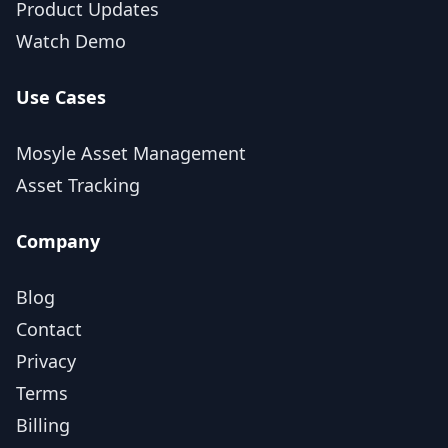
Product Updates
Watch Demo
Use Cases
Mosyle Asset Management
Asset Tracking
Company
Blog
Contact
Privacy
Terms
Billing