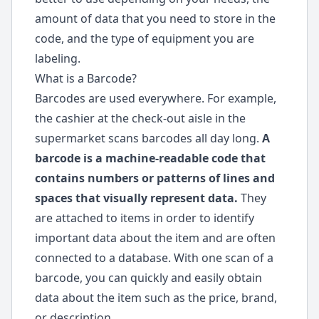
amount of data that you need to store in the
code, and the type of equipment you are
labeling.
What is a Barcode?
Barcodes are used everywhere. For example,
the cashier at the check-out aisle in the
supermarket scans barcodes all day long.
A
barcode is a machine-readable code that
contains numbers or patterns of lines and
spaces that visually represent data.
They
are attached to items in order to identify
important data about the item and are often
connected to a database. With one scan of a
barcode, you can quickly and easily obtain
data about the item such as the price, brand,
or description.