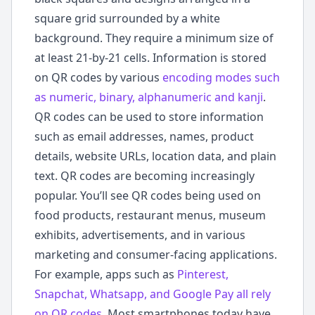
square grid surrounded by a white
background. They require a minimum size of
at least 21-by-21 cells. Information is stored
on QR codes by various
encoding modes such
as numeric, binary, alphanumeric and kanji
.
QR codes can be used to store information
such as email addresses, names, product
details, website URLs, location data, and plain
text. QR codes are becoming increasingly
popular. You’ll see QR codes being used on
food products, restaurant menus, museum
exhibits, advertisements, and in various
marketing and consumer-facing applications.
For example, apps such as
Pinterest,
Snapchat, Whatsapp, and Google Pay all rely
on QR codes
. Most smartphones today have