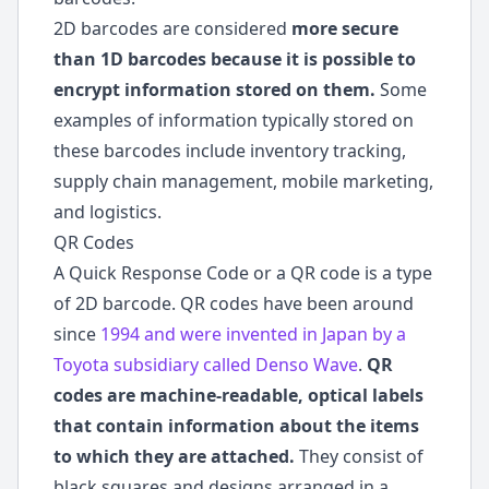
2D barcodes are considered
more secure
than 1D barcodes because it is possible to
encrypt information stored on them.
Some
examples of information typically stored on
these barcodes include inventory tracking,
supply chain management, mobile marketing,
and logistics.
QR Codes
A Quick Response Code or a QR code is a type
of 2D barcode. QR codes have been around
since
1994 and were invented in Japan by a
Toyota subsidiary called Denso Wave
.
QR
codes are machine-readable, optical labels
that contain information about the items
to which they are attached.
They consist of
black squares and designs arranged in a