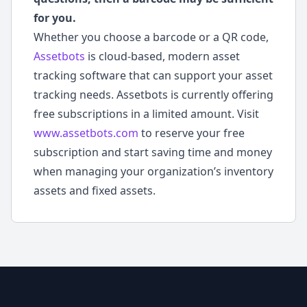
for you.
Whether you choose a barcode or a QR code,
Assetbots
is cloud-based, modern asset
tracking software that can support your asset
tracking needs. Assetbots is currently offering
free subscriptions in a limited amount. Visit
www.assetbots.com
to reserve your free
subscription and start saving time and money
when managing your organization’s inventory
assets and fixed assets.