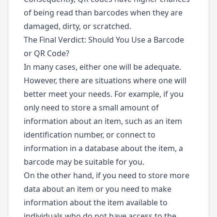
of being read than barcodes when they are
damaged, dirty, or scratched.
The Final Verdict: Should You Use a Barcode
or QR Code?
In many cases, either one will be adequate.
However, there are situations where one will
better meet your needs. For example, if you
only need to store a small amount of
information about an item, such as an item
identification number, or connect to
information in a database about the item, a
barcode may be suitable for you.
On the other hand, if you need to store more
data about an item or you need to make
information about the item available to
individuals who do not have access to the