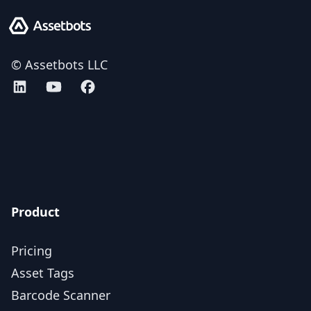
Assetbots
© Assetbots LLC
Assetbots on LinkedIn
Assetbots on YouTube
Assetbots on Facebook
AICPA SOC 2 Type 2 certified
Product
Pricing
Asset Tags
Barcode Scanner