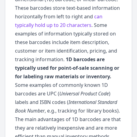
These barcodes store text-based information
horizontally from left to right and
can
typically hold up to 20 characters
. Some
examples of information typically stored on
these barcodes include item description,
customer or item identification, pricing, and
tracking information.
1D barcodes are
typically used for point-of-sale scanning or
for labeling raw materials or inventory.
Some examples of commonly known 1D
barcodes are UPC (
Universal Product Code
)
labels and ISBN codes (
International Standard
Book Number
, e.g., tracking for library books).
The main advantages of 1D barcodes are that
they are relatively inexpensive and are more
efficient than manual inventory methods.