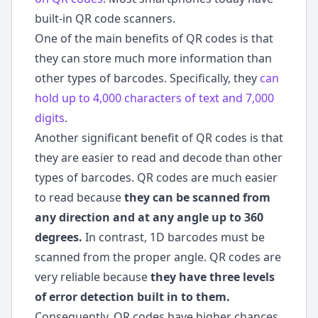
built-in QR code scanners.
One of the main benefits of QR codes is that
they can store much more information than
other types of barcodes. Specifically, they
can
hold up to 4,000 characters of text and 7,000
digits
.
Another significant benefit of QR codes is that
they are easier to read and decode than other
types of barcodes. QR codes are much easier
to read because
they can be scanned from
any direction and at any angle up to 360
degrees.
In contrast, 1D barcodes must be
scanned from the proper angle. QR codes are
very reliable because
they have three levels
of error detection built in to them.
Consequently, QR codes have higher chances