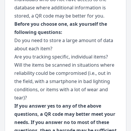
database where additional information is
stored, a QR code may be better for you.
Before you choose one, ask yourself the
following questions:
Do you need to store a large amount of data
about each item?
Are you tracking specific, individual items?
Will the items be scanned in situations where
reliability could be compromised (i.e., out in
the field, with a smartphone in bad lighting
conditions, or items with a lot of wear and
tear)?
If you answer yes to any of the above
questions, a QR code may better meet your
needs. If you answer no to most of these
questions, then a barcode may be sufficient