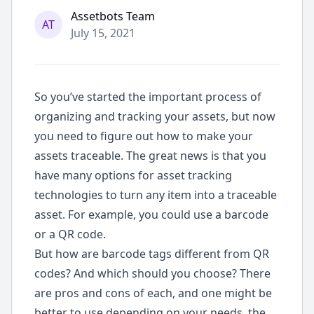
ode
Assetbots Team
AT
July 15, 2021
So you’ve started the important process of
organizing and tracking your assets, but now
you need to figure out how to make your
assets traceable. The great news is that you
have many options for asset tracking
technologies to turn any item into a traceable
asset. For example, you could use a barcode
or a QR code.
But how are barcode tags different from QR
codes? And which should you choose? There
are pros and cons of each, and one might be
better to use depending on your needs, the