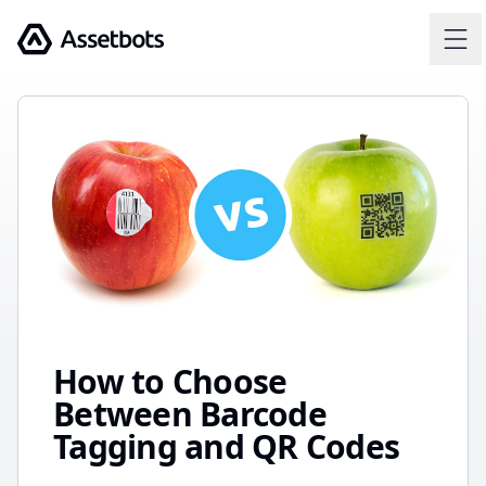
Assetbots
How to Choose
Between Barcode
Tagging and QR Codes