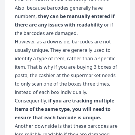
Also, because barcodes generally have
numbers,
they can be manually entered if
there are any issues with readability
or if
the barcodes are damaged.
However, as a downside, barcodes are not
usually unique. They are generally used to
identify a type of item, rather than a specific
item. That is why if you are buying 3 boxes of
pasta, the cashier at the supermarket needs
to only scan one of the boxes three times,
instead of each box individually.
Consequently,
if you are tracking multiple
items of the same type, you will need to
ensure that each barcode is unique.
Another downside is that these barcodes are
less reliably readable if they are damaged,