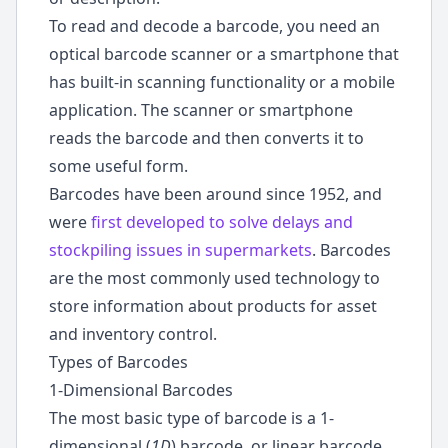
To read and decode a barcode, you need an
optical barcode scanner or a smartphone that
has built-in scanning functionality or a mobile
application. The scanner or smartphone
reads the barcode and then converts it to
some useful form.
Barcodes have been around since 1952, and
were
first developed to solve delays and
stockpiling issues in supermarkets
. Barcodes
are the most commonly used technology to
store information about products for asset
and inventory control.
Types of Barcodes
1-Dimensional Barcodes
The most basic type of barcode is a 1-
dimensional (
1D
) barcode, or linear barcode.