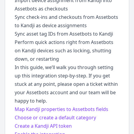
Import device assignment from Kandji into
Assetbots as checkouts
Sync check-ins and checkouts from Assetbots
to Kandji as device assignments
Sync asset tag IDs from Assetbots to Kandji
Perform quick actions right from Assetbots
on Kandji devices such as locking, shutting
down, or restarting
In this guide, we’ll walk you through setting
up this integration step-by-step. If you get
stuck at any point, please open a ticket within
your Assetbots account and our team will be
happy to help.
Map Kandji properties to Assetbots fields
Choose or create a default category
Create a Kandji API token