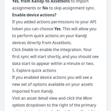
Yes, from Kandji to Assetbots
to import
assignments or
No
to skip assignment sync.
Enable device actions?
If you added actions permissions to your API
token you can choose
Yes
. This will allow you
to perform quick actions on your Kandji
devices directly from Assetbots.
Click
Enable
to enable the integration. Your
first sync will start shortly, and you should see
data start to appear within a minute or two.
5. Explore quick actions
If you enabled device actions you will see a
new set of options available on your assets
imported from Kandji.
Visit an asset detail view and click the
More
options
dropdown to the right of the primary