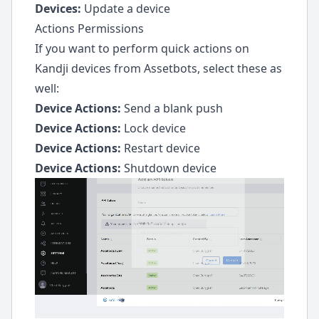
Devices:
Update a device
Actions Permissions
If you want to perform quick actions on
Kandji devices from Assetbots, select these as
well:
Device Actions:
Send a blank push
Device Actions:
Lock device
Device Actions:
Restart device
Device Actions:
Shutdown device