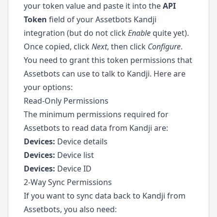
your token value and paste it into the
API
Token
field of your Assetbots Kandji
integration (but do not click
Enable
quite yet).
Once copied, click
Next
, then click
Configure
.
You need to grant this token permissions that
Assetbots can use to talk to Kandji. Here are
your options:
Read-Only Permissions
The minimum permissions required for
Assetbots to read data from Kandji are:
Devices:
Device details
Devices:
Device list
Devices:
Device ID
2-Way Sync Permissions
If you want to sync data back to Kandji from
Assetbots, you also need: