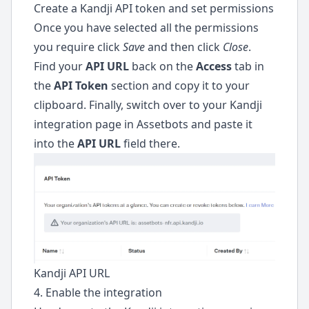
Create a Kandji API token and set permissions
Once you have selected all the permissions
you require click
Save
and then click
Close
.
Find your
API URL
back on the
Access
tab in
the
API Token
section and copy it to your
clipboard. Finally, switch over to your Kandji
integration page in Assetbots and paste it
into the
API URL
field there.
Kandji API URL
4. Enable the integration