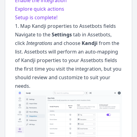
Enable the integration
Explore quick actions
Setup is complete!
1. Map Kandji properties to Assetbots fields
Navigate to the
Settings
tab in Assetbots,
click
Integrations
and choose
Kandji
from the
list. Assetbots will perform an auto-mapping
of Kandji properties to your Assetbots fields
the first time you visit the integration, but you
should review and customize to suit your
needs.