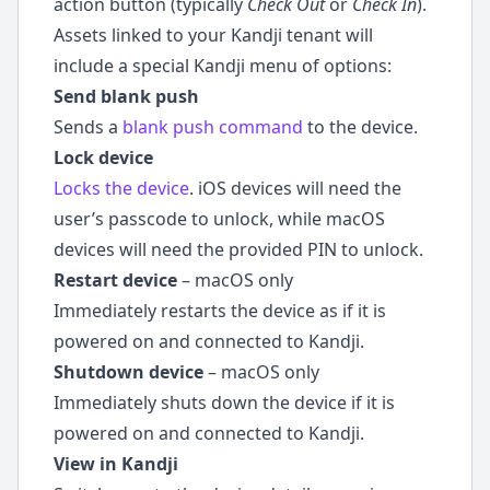
action button (typically
Check Out
or
Check In
).
Assets linked to your Kandji tenant will
include a special Kandji menu of options:
Send blank push
Sends a
blank push command
to the device.
Lock device
Locks the device
. iOS devices will need the
user’s passcode to unlock, while macOS
devices will need the provided PIN to unlock.
Restart device
– macOS only
Immediately restarts the device as if it is
powered on and connected to Kandji.
Shutdown device
– macOS only
Immediately shuts down the device if it is
powered on and connected to Kandji.
View in Kandji