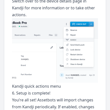
Switch over to the device details page in
Kandji for more information or to take other
actions.
Kandji quick actions menu
6. Setup is complete!
You’re all set! Assetbots will import changes
from Kandji periodically. If enabled, changes