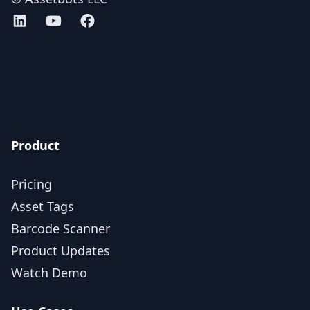
Assetbots on LinkedIn
Assetbots on YouTube
Assetbots on Facebook
AICPA SOC 2 Type 2 certified
Product
Pricing
Asset Tags
Barcode Scanner
Product Updates
Watch Demo