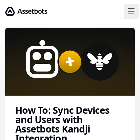
Assetbots
How To: Sync Devices
and Users with
Assetbots Kandji
Integration