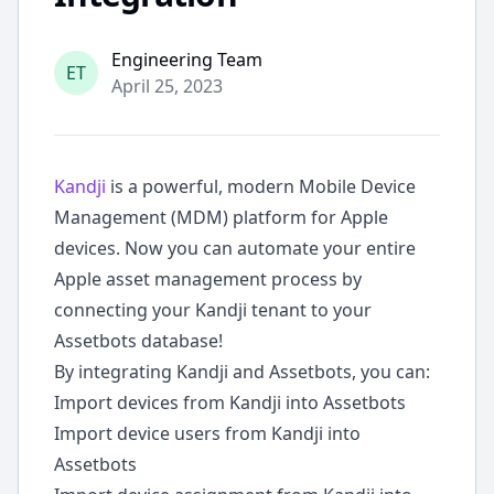
ode
Engineering Team
ET
April 25, 2023
Kandji
is a powerful, modern Mobile Device
Management (MDM) platform for Apple
devices. Now you can automate your entire
Apple asset management process by
connecting your Kandji tenant to your
Assetbots database!
By integrating Kandji and Assetbots, you can:
Import devices from Kandji into Assetbots
Import device users from Kandji into
Assetbots