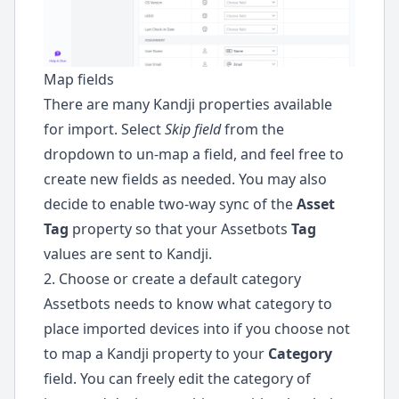
Map fields
There are many Kandji properties available
for import. Select
Skip field
from the
dropdown to un-map a field, and feel free to
create new fields as needed. You may also
decide to enable two-way sync of the
Asset
Tag
property so that your Assetbots
Tag
values are sent to Kandji.
2. Choose or create a default category
Assetbots needs to know what category to
place imported devices into if you choose not
to map a Kandji property to your
Category
field. You can freely edit the category of