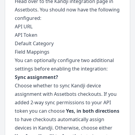
Head over to the Kandji integration page in
Assetbots. You should now have the following
configured:
API URL
API Token
Default Category
Field Mappings
You can optionally configure two additional
settings before enabling the integration:
Sync assignment?
Choose whether to sync Kandji device
assignment with Assetbots checkouts. If you
added 2-way sync permissions to your API
token you can choose
Yes, in both directions
to have checkouts automatically assign
devices in Kandji. Otherwise, choose either