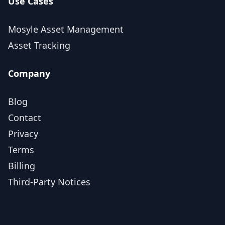
Use Cases
Mosyle Asset Management
Asset Tracking
Company
Blog
Contact
Privacy
Terms
Billing
Third-Party Notices