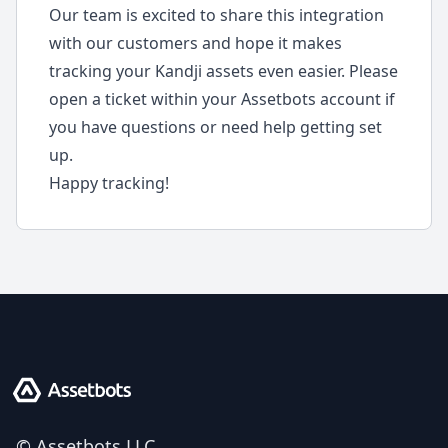
Our team is excited to share this integration
with our customers and hope it makes
tracking your Kandji assets even easier. Please
open a ticket within your Assetbots account if
you have questions or need help getting set
up.
Happy tracking!
Assetbots
© Assetbots LLC