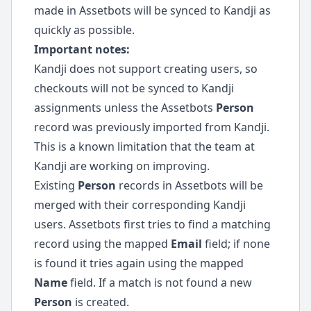
made in Assetbots will be synced to Kandji as
quickly as possible.
Important notes:
Kandji does not support creating users, so
checkouts will not be synced to Kandji
assignments unless the Assetbots
Person
record was previously imported from Kandji.
This is a known limitation that the team at
Kandji are working on improving.
Existing
Person
records in Assetbots will be
merged with their corresponding Kandji
users. Assetbots first tries to find a matching
record using the mapped
Email
field; if none
is found it tries again using the mapped
Name
field. If a match is not found a new
Person
is created.