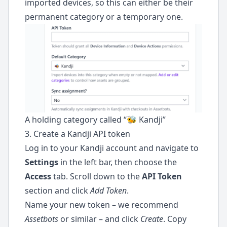
imported devices, so this can either be their
permanent category or a temporary one.
A holding category called “🐝 Kandji”
3. Create a Kandji API token
Log in to your Kandji account and navigate to
Settings
in the left bar, then choose the
Access
tab. Scroll down to the
API Token
section and click
Add Token
.
Name your new token – we recommend
Assetbots
or similar – and click
Create
. Copy