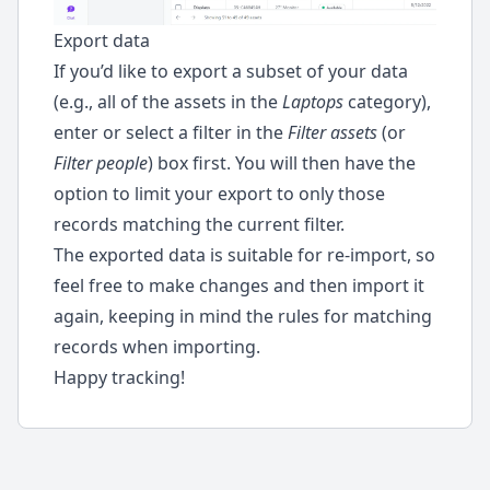
Export data
If you’d like to export a subset of your data
(e.g., all of the assets in the
Laptops
category),
enter or select a filter in the
Filter assets
(or
Filter people
) box first. You will then have the
option to limit your export to only those
records matching the current filter.
The exported data is suitable for re-import, so
feel free to make changes and then import it
again, keeping in mind the rules for matching
records when importing.
Happy tracking!