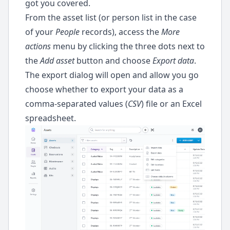
got you covered.
ode
From the asset list (or person list in the case
of your
People
records), access the
More
actions
menu by clicking the three dots next to
the
Add asset
button and choose
Export data
.
The export dialog will open and allow you go
choose whether to export your data as a
comma-separated values (
CSV
) file or an Excel
spreadsheet.