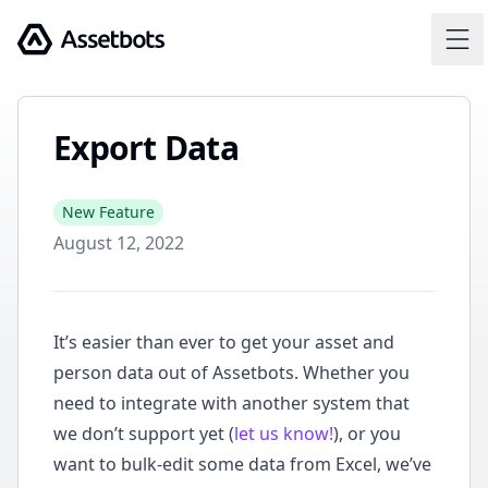
Assetbots
Export Data
New Feature
August 12, 2022
It’s easier than ever to get your asset and
person data out of Assetbots. Whether you
need to integrate with another system that
we don’t support yet (
let us know!
), or you
want to bulk-edit some data from Excel, we’ve