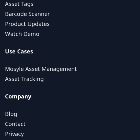
Asset Tags
Barcode Scanner
Product Updates
Watch Demo
Use Cases
Mosyle Asset Management
Asset Tracking
Company
Blog
Contact
Privacy