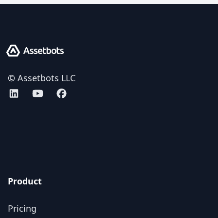
Assetbots
© Assetbots LLC
Assetbots on LinkedIn
Assetbots on YouTube
Assetbots on Facebook
AICPA SOC 2 Type 2 certified
Product
Pricing