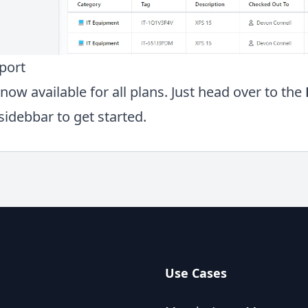
port
now available for all plans. Just head over to the
sidebbar to get started.
Use Cases