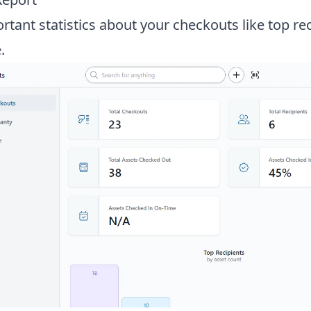
tant statistics about your checkouts like top re
.