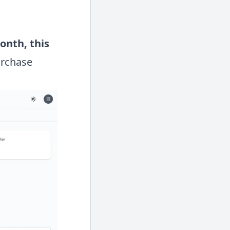
month,
this
urchase