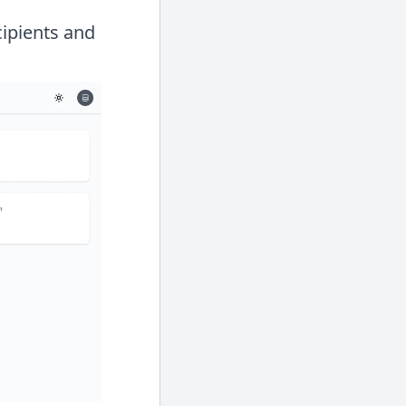
cipients and