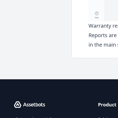
Warranty re
Reports are 
in the main 
Product
Assetbots