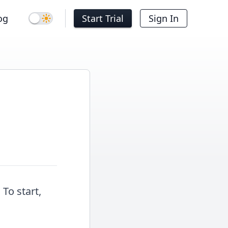
og
Start Trial
Sign In
Dark mode
 To start,