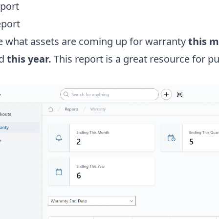
port
eport
ee what assets are coming up for warranty
this 
d
this year.
This report is a great resource for p