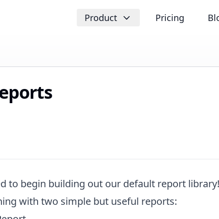
Product
Pricing
Bl
eports
d to begin building out our default report library!
ing with two simple but useful reports:
Report