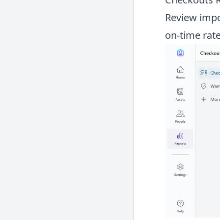
Review impor
on-time rate