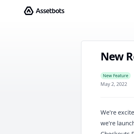
Assetbots
New R
New Feature
May 2, 2022
We're excite
we're launch
Checkouts 