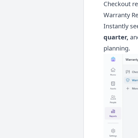
Checkout re
Warranty R
Instantly s
quarter,
an
planning.