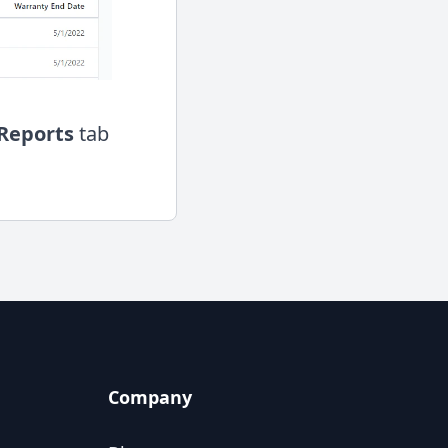
Reports
tab
Company