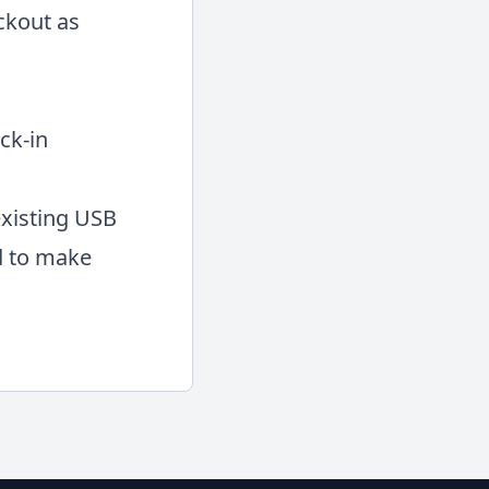
ckout as
ck-in
existing USB
d to make