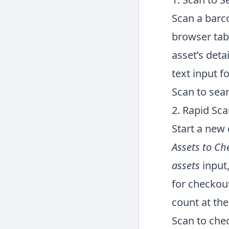
Scan a barco
browser tab 
asset’s deta
text input fo
Scan to sea
2. Rapid Sc
Start a new 
Assets to Ch
assets
input,
for checkout
count at the
Scan to che