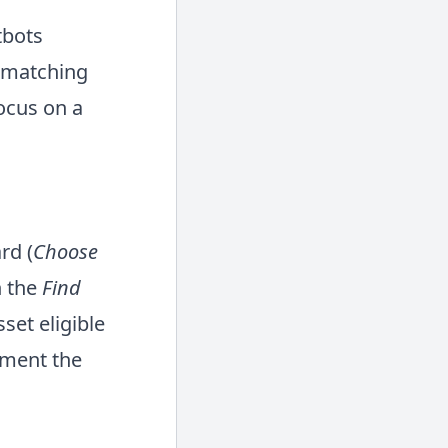
tbots
e matching
focus on a
rd (
Choose
 the
Find
set eligible
ement the