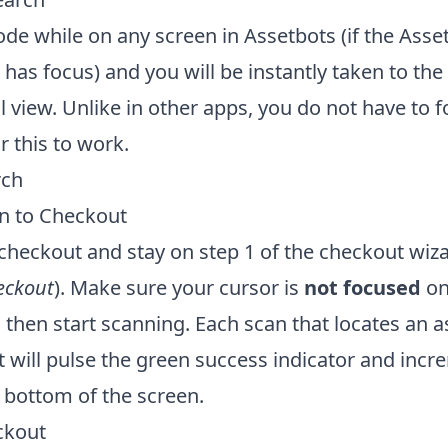
de while on any screen in Assetbots (if the Asse
has focus) and you will be instantly taken to th
il view. Unlike in other apps, you do not have to 
r this to work.
rch
an to Checkout
checkout and stay on step 1 of the checkout wiza
eckout
). Make sure your cursor is
not focused
on
 then start scanning. Each scan that locates an as
 will pulse the green success indicator and incr
 bottom of the screen.
ckout