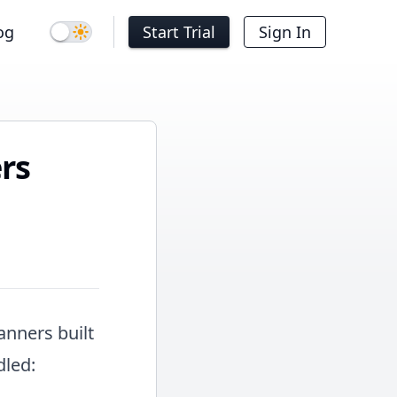
og
Start Trial
Sign In
Dark mode
rs
anners built
dled: