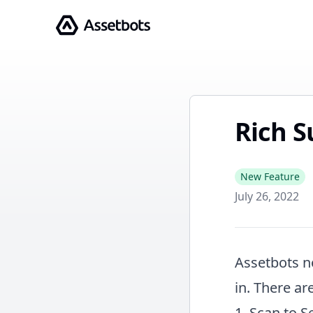
Assetbots
Rich S
New Feature
July 26, 2022
Assetbots n
in. There ar
1. Scan to S