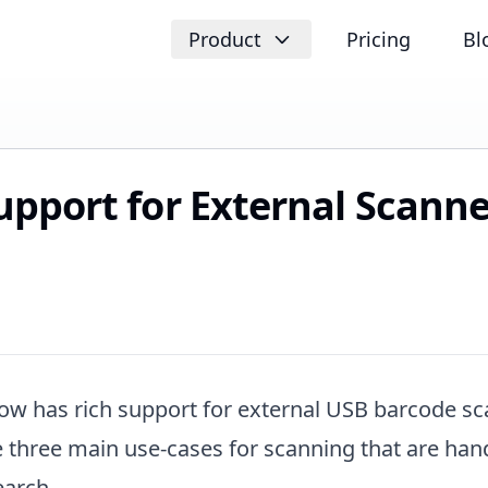
Product
Pricing
Bl
upport for External Scanne
ow has rich support for external USB barcode sc
e three main use-cases for scanning that are han
earch