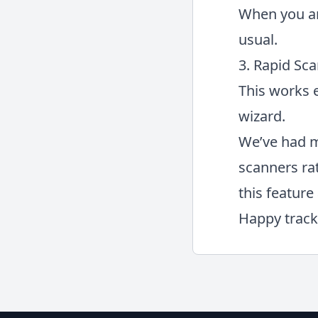
When you ar
usual.
3. Rapid Sca
This works e
wizard.
We’ve had m
scanners ra
this feature 
Happy track