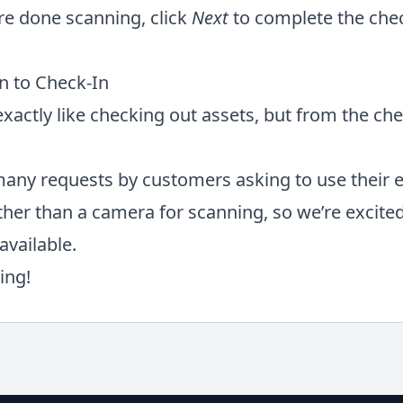
e done scanning, click
Next
to complete the che
n to Check-In
xactly like checking out assets, but from the che
any requests by customers asking to use their 
ther than a camera for scanning, so we’re excite
available.
ing!