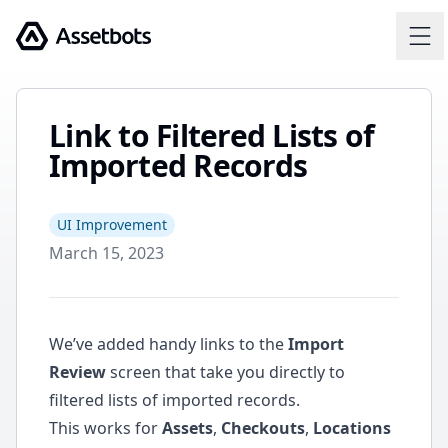
Assetbots
Link to Filtered Lists of
Imported Records
UI Improvement
March 15, 2023
We’ve added handy links to the
Import
Review
screen that take you directly to
filtered lists of imported records.
This works for
Assets
,
Checkouts
,
Locations