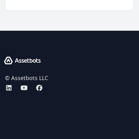
Assetbots
© Assetbots LLC
Assetbots on LinkedIn
Assetbots on YouTube
Assetbots on Facebook
AICPA SOC 2 Type 2 certified