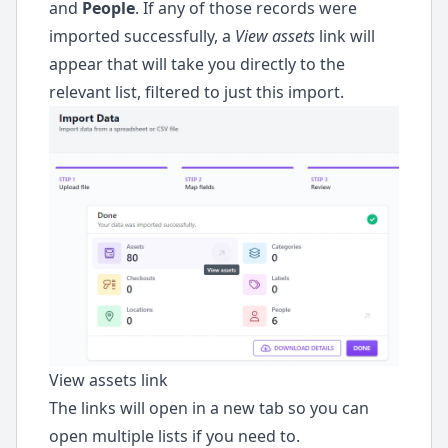
and
People
. If any of those records were
ode
imported successfully, a
View assets
link will
appear that will take you directly to the
relevant list, filtered to just this import.
View assets link
The links will open in a new tab so you can
open multiple lists if you need to.