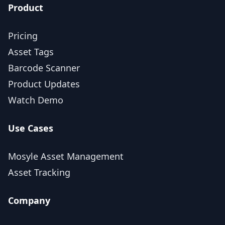
Product
Pricing
Asset Tags
Barcode Scanner
Product Updates
Watch Demo
Use Cases
Mosyle Asset Management
Asset Tracking
Company