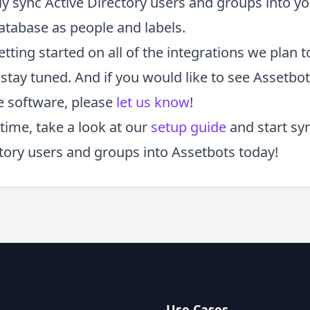
ly sync Active Directory users and groups into y
atabase as people and labels.
etting started on all of the integrations we plan t
stay tuned. And if you would like to see Assetbo
e software, please
let us know
!
time, take a look at our
setup guide
and start sy
ctory users and groups into Assetbots today!
Use Cases