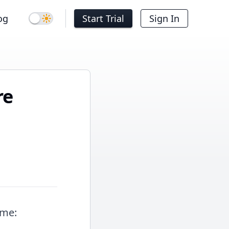
og
Start Trial
Sign In
Dark mode
re
ime: