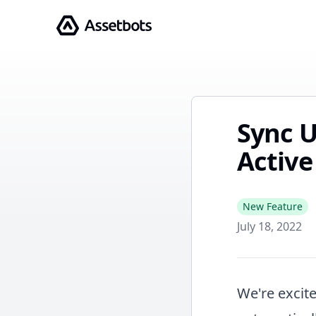
Assetbots
Sync U
Active
New Feature
July 18, 2022
We're excite