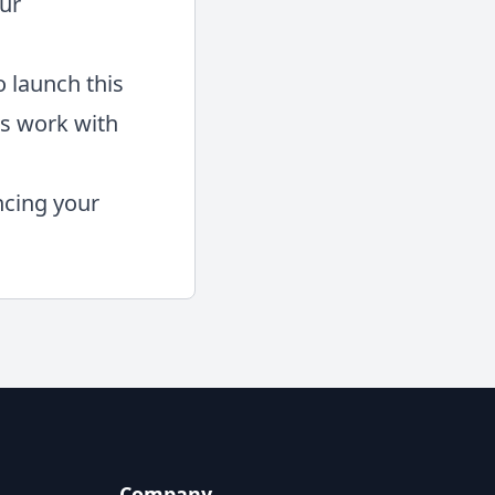
our
o launch this
ts work with
ncing your
Company