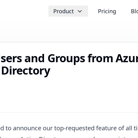
Product
Pricing
Bl
sers and Groups from Azu
 Directory
d to announce our top-requested feature of all t