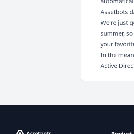
automatical
Assetbots d
We're just g
summer, so 
your favorit
In the mean
Active Dire
Product